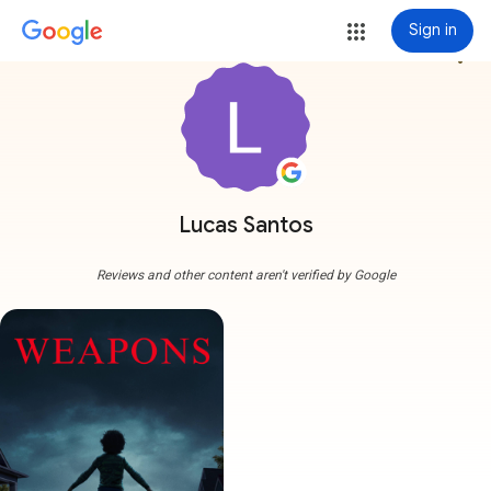
Sign in
more_vert
Lucas Santos
Reviews and other content aren't verified by Google