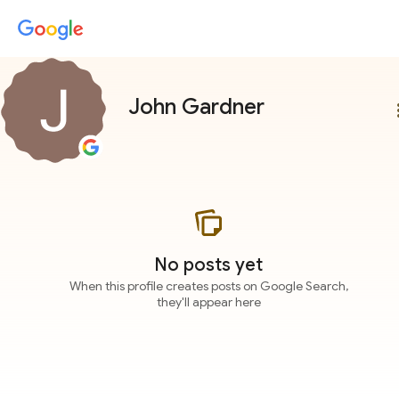
John Gardner
more
No posts yet
When this profile creates posts on Google Search,
they'll appear here