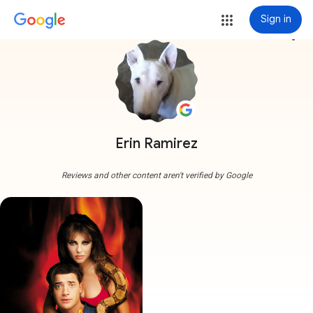
Sign in
more_vert
Erin Ramirez
Reviews and other content aren't verified by Google