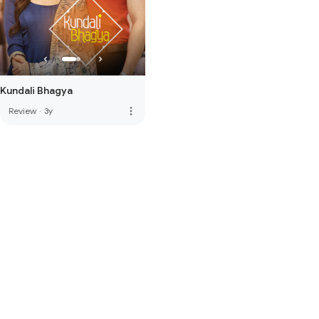
Kundali Bhagya
more_vert
Review
·
3y