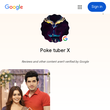
Sign in
more_vert
Poke tuber X
Reviews and other content aren't verified by Google