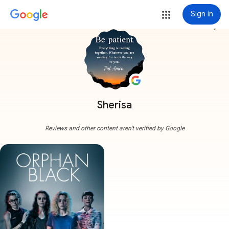
Sign in
more_vert
Sherisa
Reviews and other content aren't verified by Google