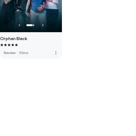
Orphan Black
more_vert
Review
·
10mo