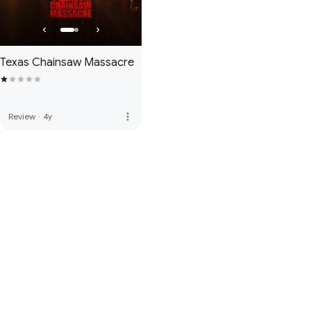
Texas Chainsaw Massacre
more_vert
Review
·
4y