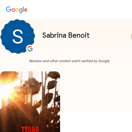
Sabrina Benoit
more
Reviews and other content aren't verified by Google