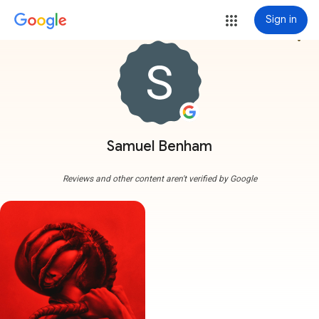
Sign in
more_vert
Samuel Benham
Reviews and other content aren't verified by Google