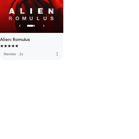
Alien: Romulus
more_vert
Review
·
2y