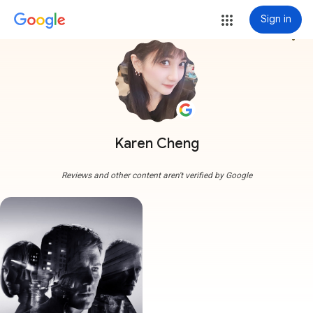
Sign in
more_vert
Karen Cheng
Reviews and other content aren't verified by Google