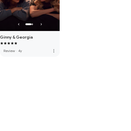
Ginny & Georgia
more_vert
Review
·
4y