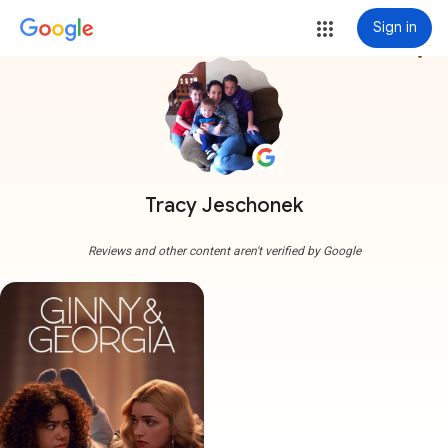
Sign in
more_vert
Tracy Jeschonek
Reviews and other content aren't verified by Google