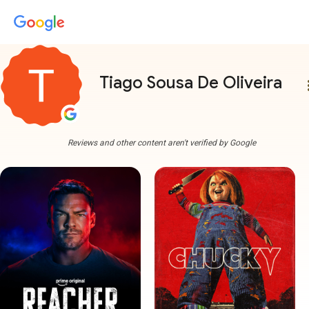
Tiago Sousa De Oliveira
more
Reviews and other content aren't verified by Google