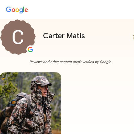
Carter Matis
more
Reviews and other content aren't verified by Google