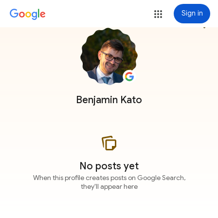
Sign in
more_vert
Benjamin Kato
No posts yet
When this profile creates posts on Google Search,
they'll appear here