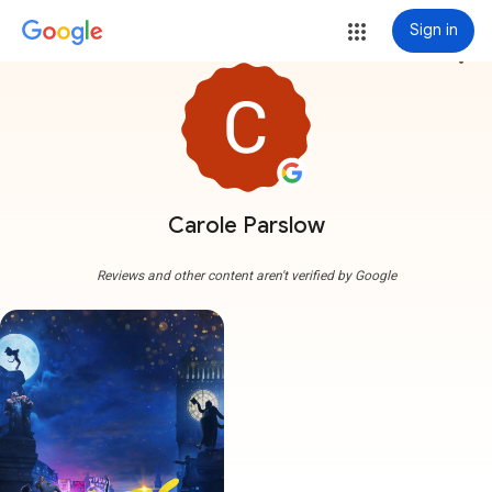
Sign in
more_vert
Carole Parslow
Reviews and other content aren't verified by Google