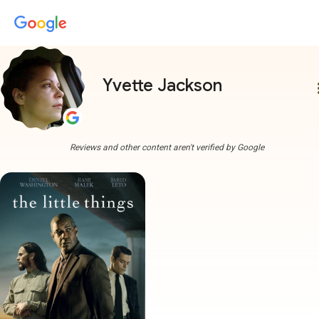
Yvette Jackson
more
Reviews and other content aren't verified by Google