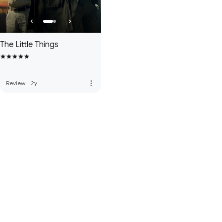
The Little Things
more_vert
Review
·
2y