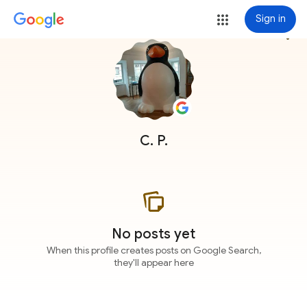
Sign in
more_vert
C. P.
No posts yet
When this profile creates posts on Google Search,
they'll appear here