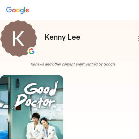
Kenny Lee
more
Reviews and other content aren't verified by Google