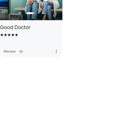
Good Doctor
more_vert
Review
·
4y