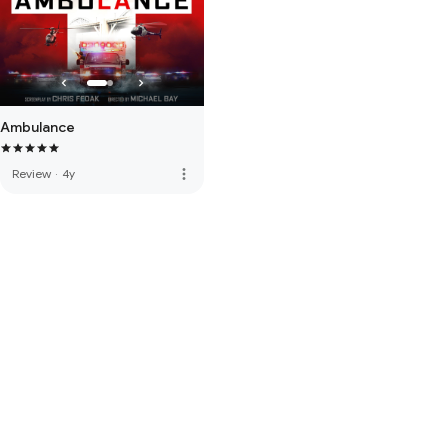
Ambulance
more_vert
Review
·
4y