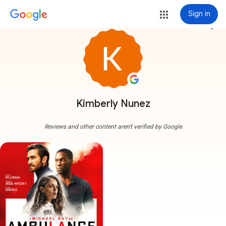
Sign in
more_vert
Kimberly Nunez
Reviews and other content aren't verified by Google