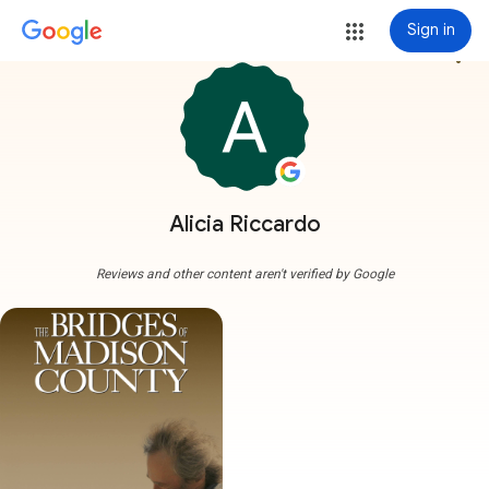
Sign in
more_vert
Alicia Riccardo
Reviews and other content aren't verified by Google