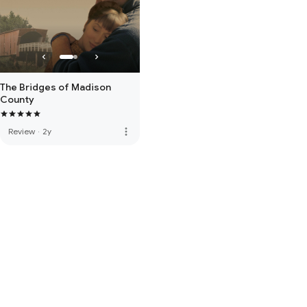
The Bridges of Madison
County
more_vert
Review
·
2y