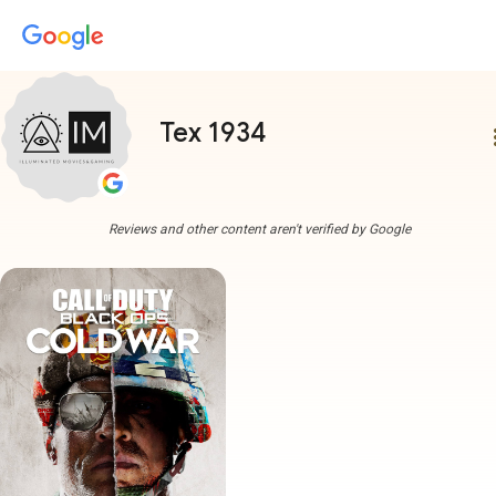
Tex 1934
more
Reviews and other content aren't verified by Google