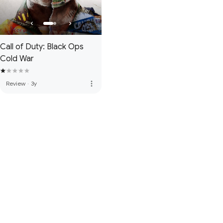
Call of Duty: Black Ops
Cold War
more_vert
Review
·
3y