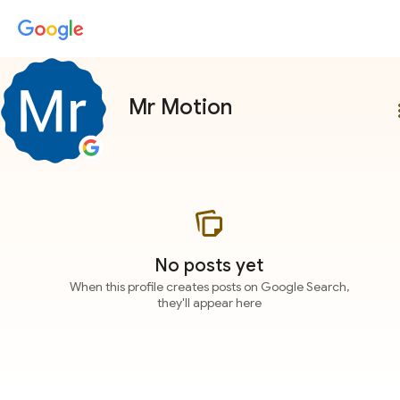
Mr Motion
more
No posts yet
When this profile creates posts on Google Search,
they'll appear here