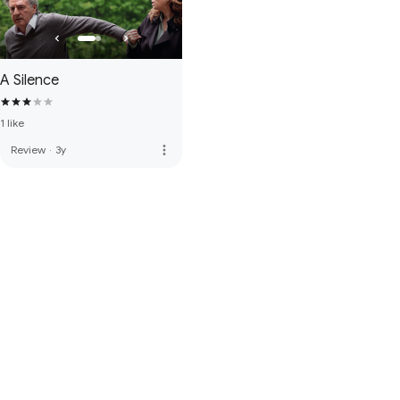
A Silence
1 like
more_vert
Review
·
3y