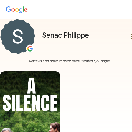
Senac Philippe
more
Reviews and other content aren't verified by Google