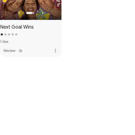
Next Goal Wins
1 like
more_vert
Review
·
3y