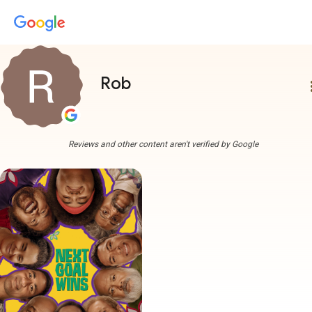
Rob
more
Reviews and other content aren't verified by Google