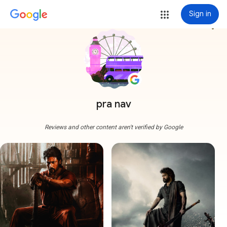
Sign in
more_vert
pra nav
Reviews and other content aren't verified by Google