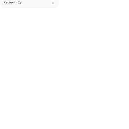
more_vert
Review
·
2y