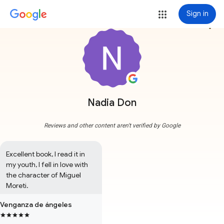
Sign in
more_vert
Nadia Don
Reviews and other content aren't verified by Google
Excellent book, I read it in 
my youth, I fell in love with 
the character of Miguel 
Moreti.
Venganza de ángeles