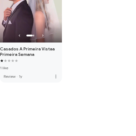
Casados A Primeira Vistaa
Primeira Semana
1 like
more_vert
Review
·
1y