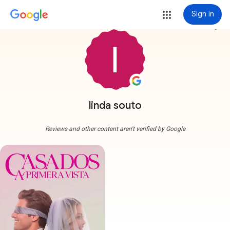
Sign in
more_vert
linda souto
Reviews and other content aren't verified by Google