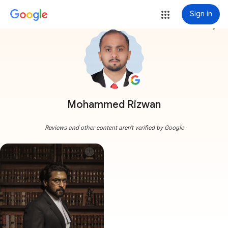
Sign in
more_vert
Mohammed Rizwan
Reviews and other content aren't verified by Google