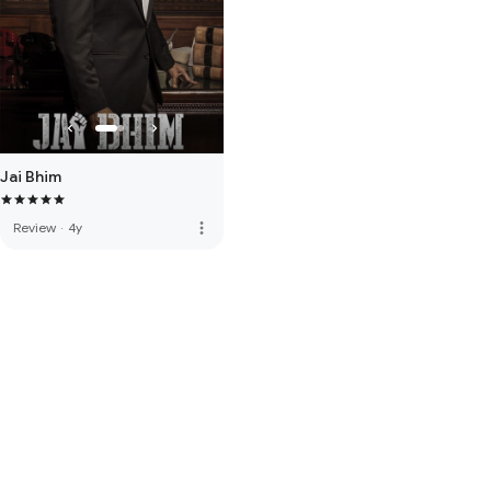
Jai Bhim
more_vert
Review
·
4y