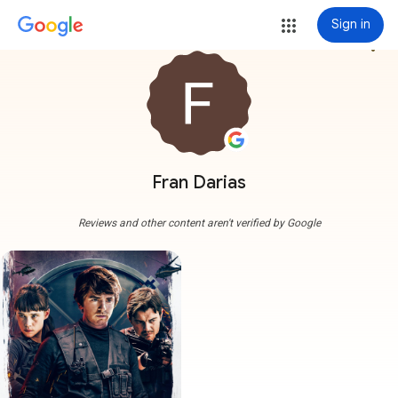
Sign in
more_vert
Fran Darias
Reviews and other content aren't verified by Google