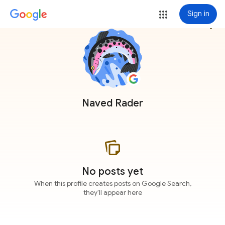
Sign in
more_vert
Naved Rader
No posts yet
When this profile creates posts on Google Search,
they'll appear here