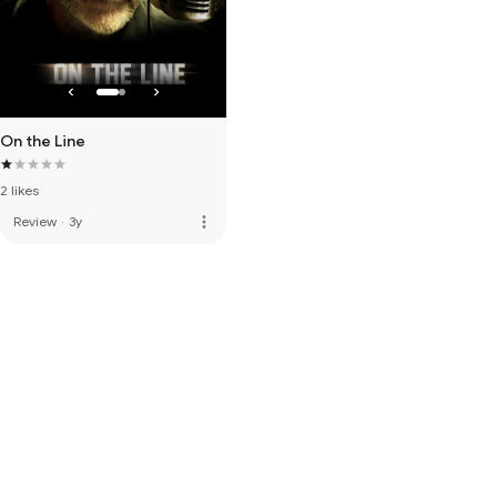
On the Line
2 likes
more_vert
Review
·
3y