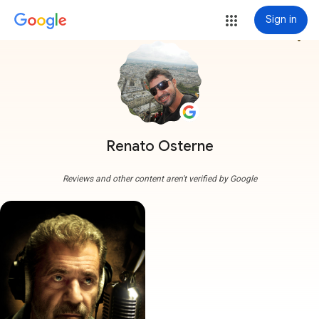
Sign in
more_vert
Renato Osterne
Reviews and other content aren't verified by Google