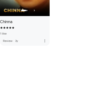
Chinna
1 like
more_vert
Review
·
3y