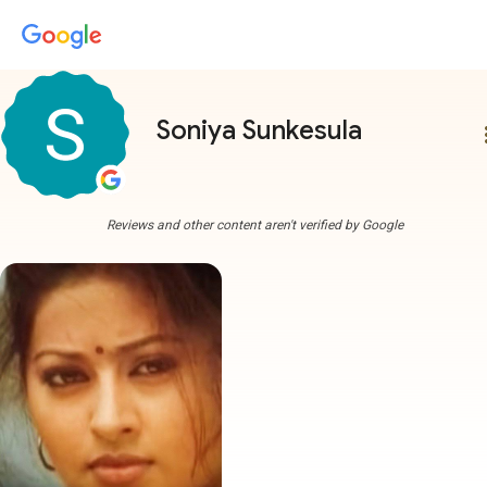
Soniya Sunkesula
more
Reviews and other content aren't verified by Google