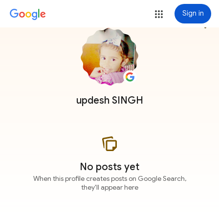
Sign in
more_vert
updesh SINGH
No posts yet
When this profile creates posts on Google Search,
they'll appear here