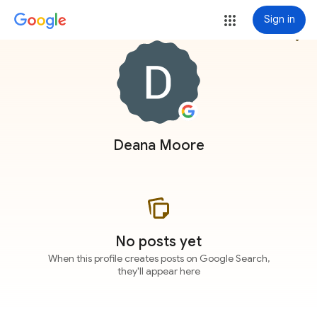
Sign in
more_vert
Deana Moore
No posts yet
When this profile creates posts on Google Search,
they'll appear here