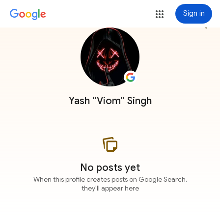
Sign in
more_vert
Yash “Viom” Singh
No posts yet
When this profile creates posts on Google Search,
they'll appear here