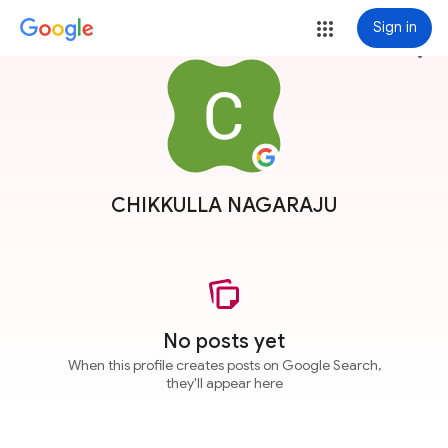
Sign in
more_vert
CHIKKULLA NAGARAJU
No posts yet
When this profile creates posts on Google Search,
they'll appear here