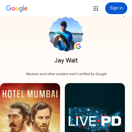
Sign in
more_vert
Jay Walt
Reviews and other content aren't verified by Google