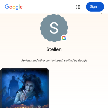
Sign in
more_vert
Stellen
Reviews and other content aren't verified by Google