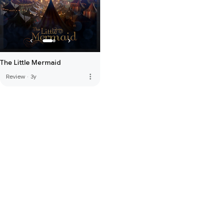
The Little Mermaid
more_vert
Review
·
3y