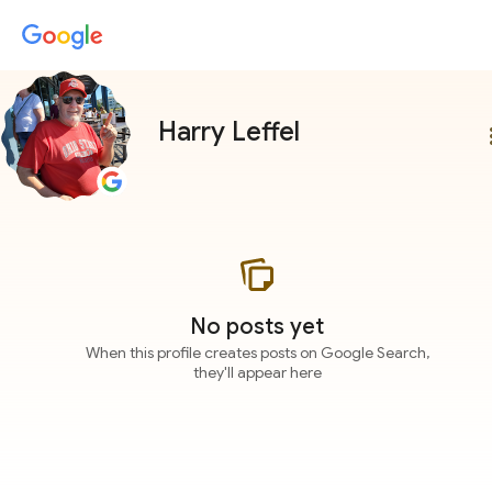
Harry Leffel
more
No posts yet
When this profile creates posts on Google Search,
they'll appear here