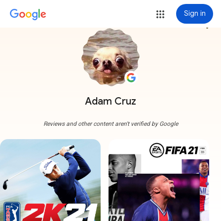
Sign in
more_vert
Adam Cruz
Reviews and other content aren't verified by Google