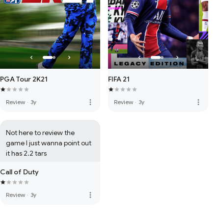
PGA Tour 2K21
FIFA 21
more_vert
more_vert
Review
·
3y
Review
·
3y
Not here to review the 
game I just wanna point out 
it has 2.2 tars
Call of Duty
more_vert
Review
·
3y