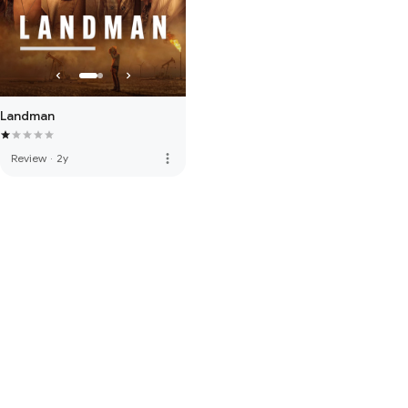
Landman
more_vert
Review
·
2y