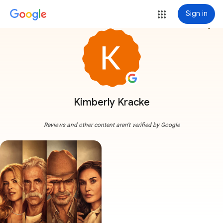
Sign in
more_vert
Kimberly Kracke
Reviews and other content aren't verified by Google