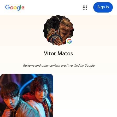
Sign in
more_vert
Vitor Matos
Reviews and other content aren't verified by Google