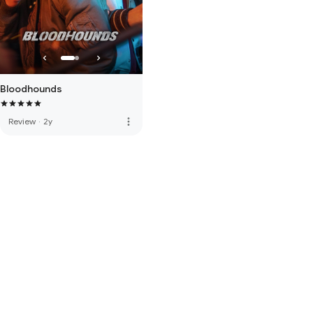
Bloodhounds
more_vert
Review
·
2y