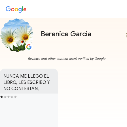
Berenice Garcia
more
Reviews and other content aren't verified by Google
NUNCA ME LLEGO EL 
LIBRO, LES ESCRIBO Y 
NO CONTESTAN,