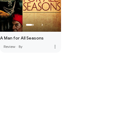
A Man for All Seasons
more_vert
Review
·
8y