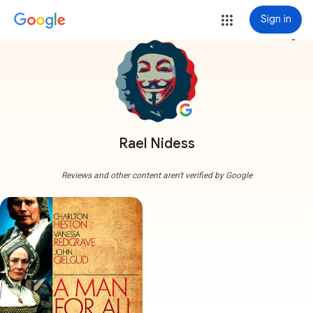
Sign in
more_vert
Rael Nidess
Reviews and other content aren't verified by Google