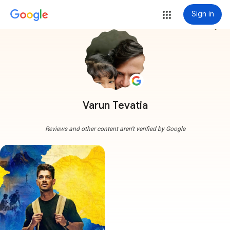
Sign in
more_vert
Varun Tevatia
Reviews and other content aren't verified by Google