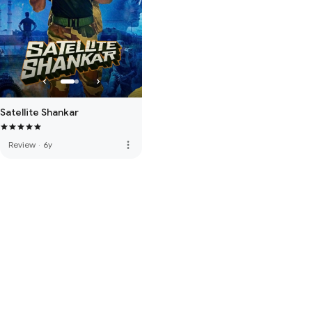
Satellite Shankar
more_vert
Review
·
6y