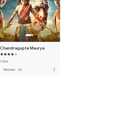
Chandragupta Maurya
1 like
more_vert
Review
·
6y