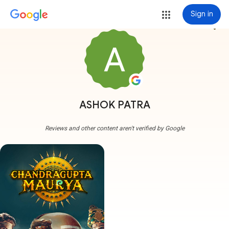
Sign in
more_vert
ASHOK PATRA
Reviews and other content aren't verified by Google