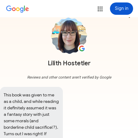
Sign in
more_vert
Lilith Hostetler
Reviews and other content aren't verified by Google
This book was given to me 
as a child, and while reading 
it definitely assumed it was 
a fantasy story with just 
some morals (and 
borderline child sacrifice!?). 
Turns out I was right! If 