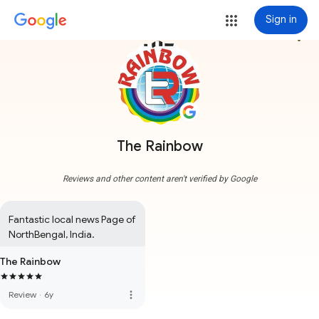
Sign in
more_vert
The Rainbow
Reviews and other content aren't verified by Google
Fantastic local news Page of 
NorthBengal, India.
The Rainbow
more_vert
Review
·
6y