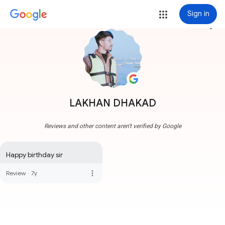
Sign in
more_vert
LAKHAN DHAKAD
Reviews and other content aren't verified by Google
Happy birthday sir
more_vert
Review
·
7y