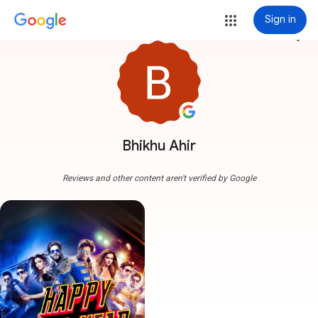
Sign in
more_vert
Bhikhu Ahir
Reviews and other content aren't verified by Google