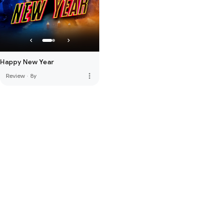
Happy New Year
more_vert
Review
·
8y