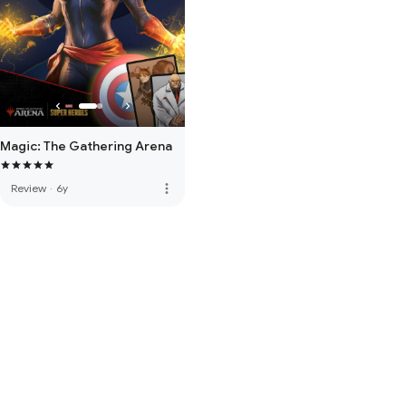
Magic: The Gathering Arena
more_vert
Review
·
6y