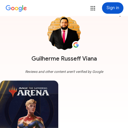
Sign in
more_vert
Guilherme Russeff Viana
Reviews and other content aren't verified by Google