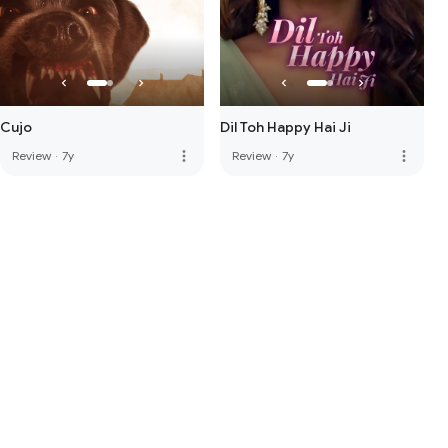
Cujo
Dil Toh Happy Hai Ji
more_vert
more_vert
Review
·
7y
Review
·
7y