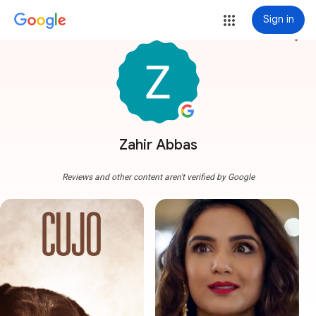
Sign in
more_vert
Zahir Abbas
Reviews and other content aren't verified by Google